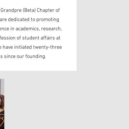
 Grandpre (Beta) Chapter of
are dedicated to promoting
ence in academics, research,
fession of student affairs at
 have initiated twenty-three
 since our founding.