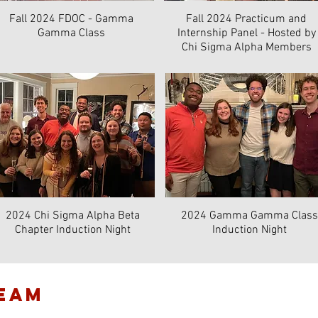
Fall 2024 FDOC - Gamma
Fall 2024 Practicum and
Gamma Class
Internship Panel - Hosted by
Chi Sigma Alpha Members
2024 Chi Sigma Alpha Beta
2024 Gamma Gamma Class
Chapter Induction Night
Induction Night
TEAM