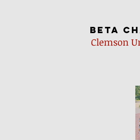
beta c
Clemson Un