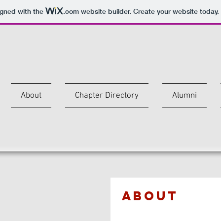
igned with the
.com
website builder. Create your website today.
A
About
Chapter Directory
Alumni
ABOUT