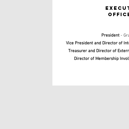
Execu
offic
President
- Gr
Vice President and Director of In
Treasurer and Director of Exter
Director of Membership Invo