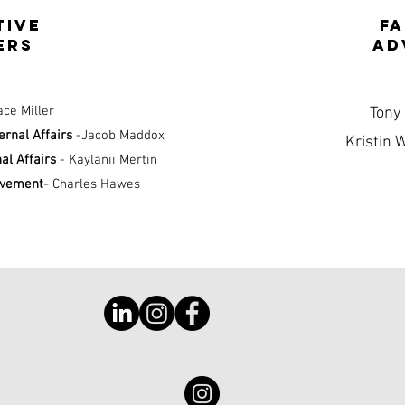
tive
f
ers
ad
ace Miller
Tony
ternal Affairs
-Jacob Maddox
Kristin 
nal Affairs
- Kaylanii Mertin
lvement-
Charles Hawes