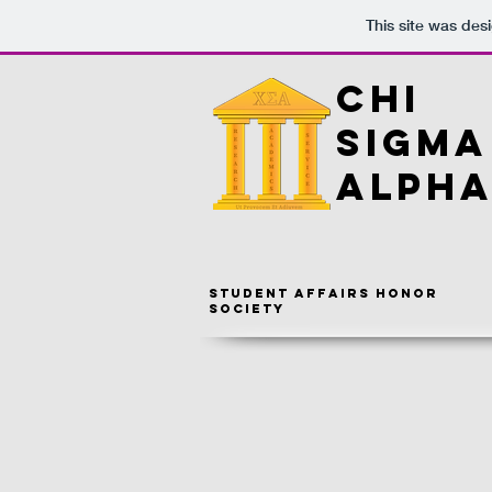
This site was des
CHI
SIGMA
ALPH
Student Affairs Honor
Society