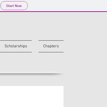
Start Now
Scholarships
Chapters