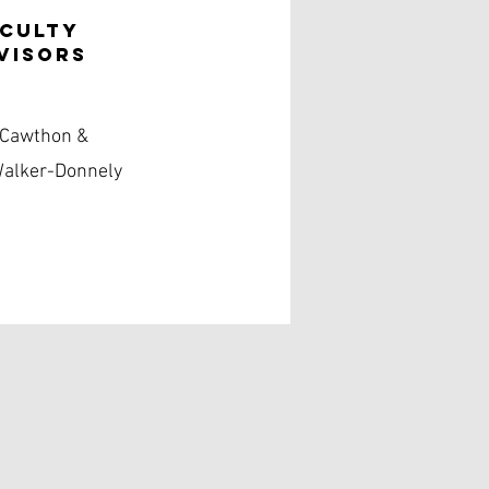
aculty
visors
 Cawthon &
Walker-Donnely