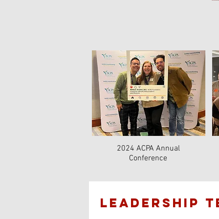
2024 ACPA Annual
Conference
lEADERSHIP 