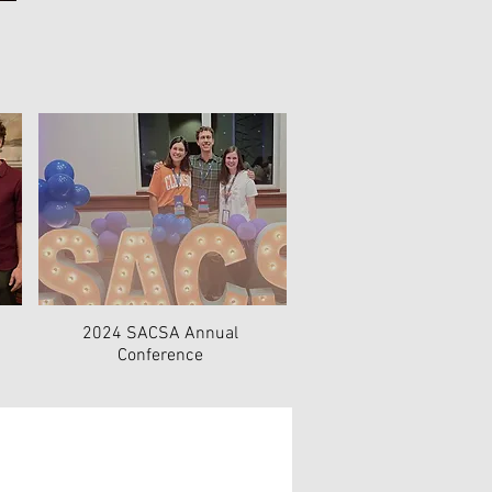
2024 SACSA Annual
Conference