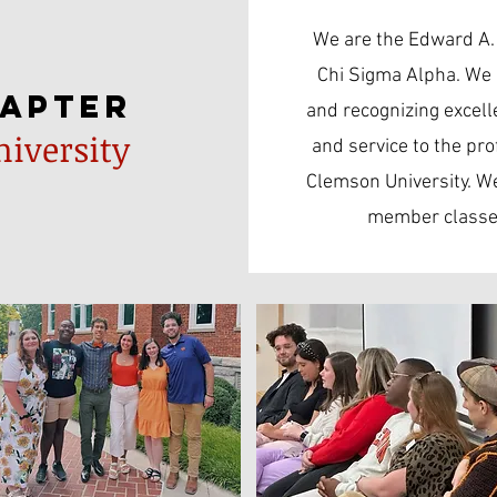
We are the Edward A.
Chi Sigma Alpha. We 
hapter
and recognizing excell
iversity
and service to the pro
Clemson University. We
member classes